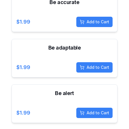
Be accurate
$
1.99
Add to Cart
Be adaptable
$
1.99
Add to Cart
Be alert
$
1.99
Add to Cart