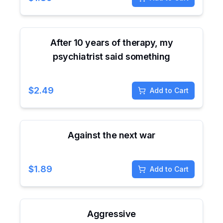
After 10 years of therapy, my
psychiatrist said something
$
2.49
Add to Cart
Against the next war
$
1.89
Add to Cart
Aggressive