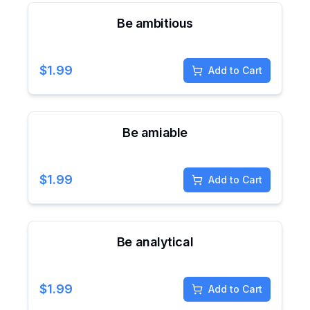
Be ambitious
$
1.99
Add to Cart
Be amiable
$
1.99
Add to Cart
Be analytical
$
1.99
Add to Cart