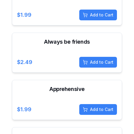
$
1.99
Add to Cart
Always be friends
$
2.49
Add to Cart
Apprehensive
$
1.99
Add to Cart