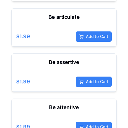
Be articulate
$
1.99
Add to Cart
Be assertive
$
1.99
Add to Cart
Be attentive
$
1.99
Add to Cart