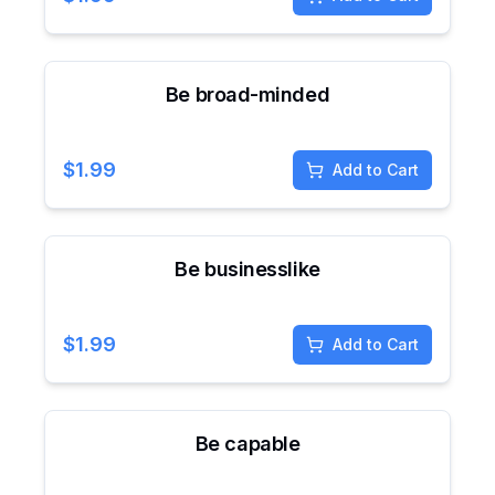
Be broad-minded
$
1.99
Add to Cart
Be businesslike
$
1.99
Add to Cart
Be capable