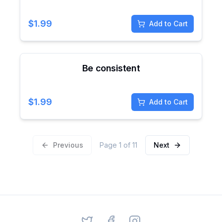
$
1.99
Add to Cart
Be consistent
$
1.99
Add to Cart
Previous
Page
1
of
11
Next