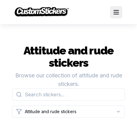
Attitude and rude
stickers
Browse our collection of attitude and rude
stickers.
Attitude and rude stickers