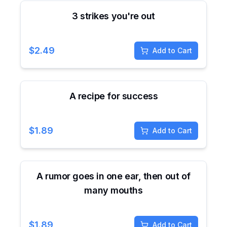
3 strikes you're out
$
2.49
Add to Cart
A recipe for success
$
1.89
Add to Cart
A rumor goes in one ear, then out of
many mouths
$
1.89
Add to Cart