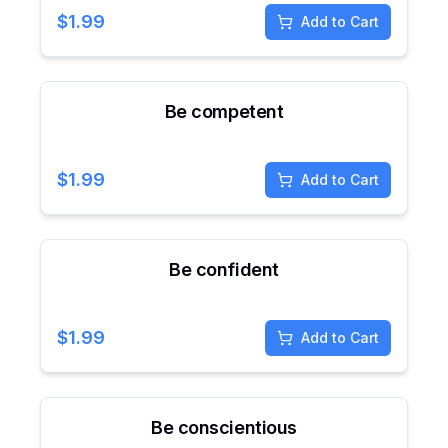
$
1.99
Add to Cart
Be competent
$
1.99
Add to Cart
Be confident
$
1.99
Add to Cart
Be conscientious