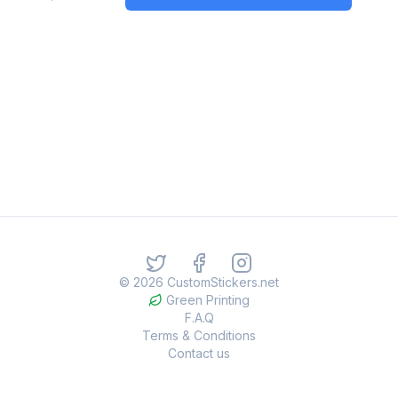
©
2026
CustomStickers.net
Green Printing
F.A.Q
Terms & Conditions
Contact us