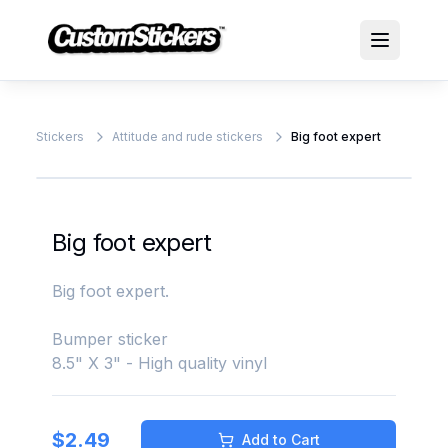
Stickers
Attitude and rude stickers
Big foot expert
Big foot expert
Big foot expert.
Bumper sticker
8.5" X 3" - High quality vinyl
$
2.49
Add to Cart