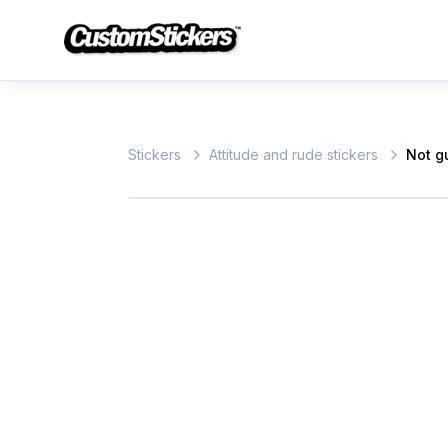
Stickers
Attitude and rude stickers
Not gu