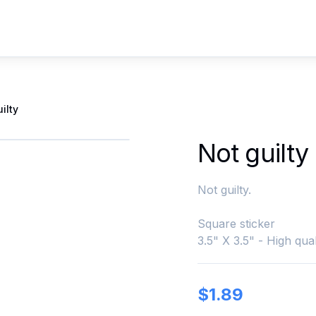
ilty
Not guilty
Not guilty.
Square sticker
3.5" X 3.5" - High qual
$
1.89