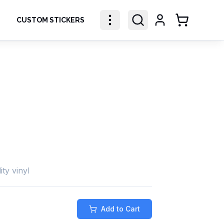
CUSTOM STICKERS
Shopping Ca
ity vinyl
Add to Cart