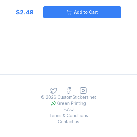
$
2.49
Add to Cart
©
2026
CustomStickers.net
Green Printing
F.A.Q
Terms & Conditions
Contact us