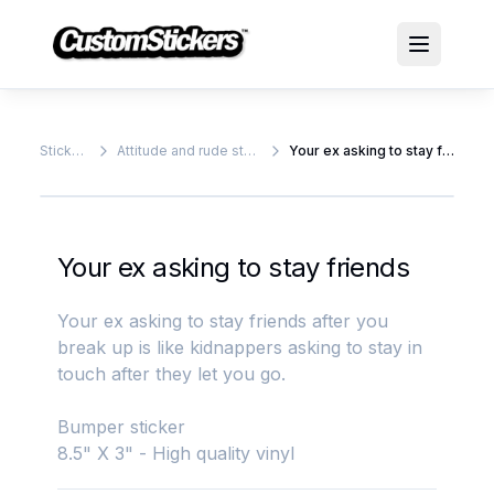
Stickers
Attitude and rude stickers
Your ex asking to stay friends
Your ex asking to stay friends
Your ex asking to stay friends after you
break up is like kidnappers asking to stay in
touch after they let you go.
Bumper sticker
8.5" X 3" - High quality vinyl