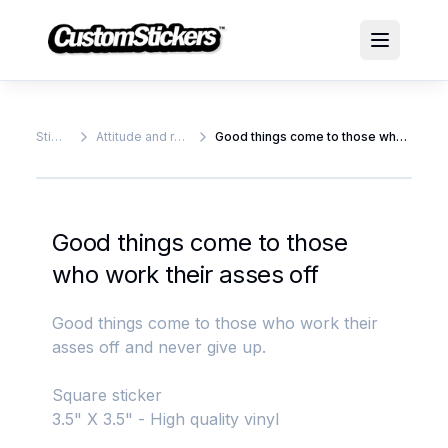
Stickers
Attitude and rude stickers
Good things come to those who work their asses off
Good things come to those
who work their asses off
Good things come to those who work their
asses off and never give up.
Square sticker
3.5" X 3.5" - High quality vinyl