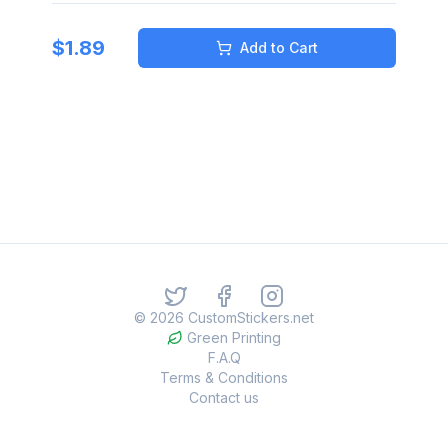
$
1.89
Add to Cart
©
2026
CustomStickers.net
Green Printing
F.A.Q
Terms & Conditions
Contact us