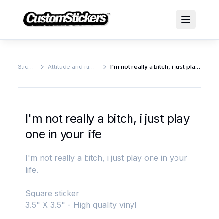
Stickers
Attitude and rude stickers
I'm not really a bitch, i just play one in your life
I'm not really a bitch, i just play
one in your life
I'm not really a bitch, i just play one in your
life.
Square sticker
3.5" X 3.5" - High quality vinyl