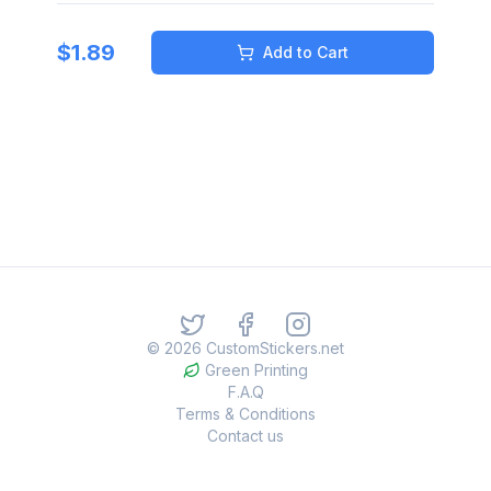
$
1.89
Add to Cart
©
2026
CustomStickers.net
Green Printing
F.A.Q
Terms & Conditions
Contact us