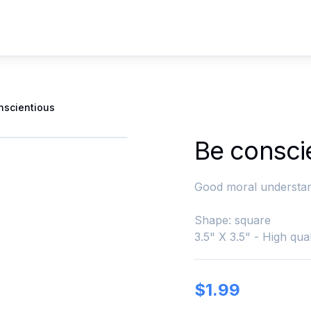
nscientious
Be consci
Good moral understan
Shape: square
3.5" X 3.5" - High qual
$
1.99