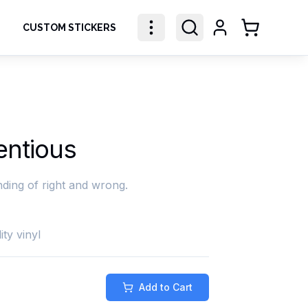
CUSTOM STICKERS
Shopping Ca
entious
ding of right and wrong.
ity vinyl
Add to Cart