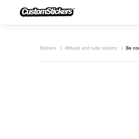
Stickers
Attitude and rude stickers
Be co