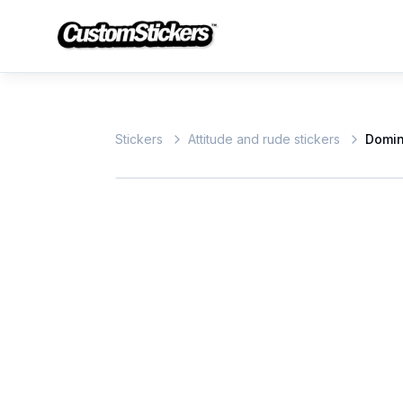
Stickers
Attitude and rude stickers
Domi