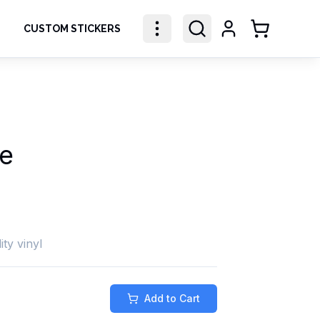
CUSTOM STICKERS
Shopping Ca
e
ity vinyl
Add to Cart