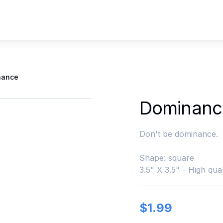
nance
Dominanc
Don't be dominance.
Shape: square
3.5" X 3.5" - High qual
$
1.99