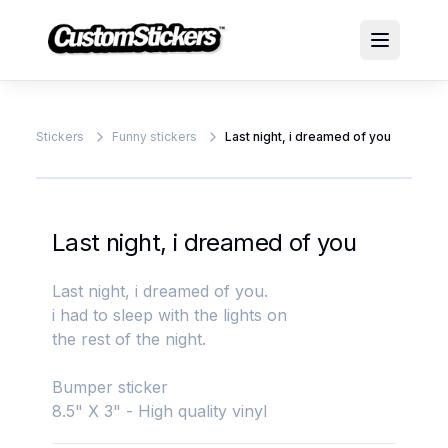
Stickers
Funny stickers
Last night, i dreamed of you
Last night, i dreamed of you
Last night, i dreamed of you.
i had to sleep with the lights on
the rest of the night.
Bumper sticker
8.5" X 3" - High quality vinyl