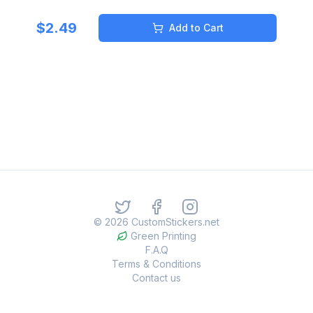
$
2.49
Add to Cart
©
2026
CustomStickers.net
Green Printing
F.A.Q
Terms & Conditions
Contact us