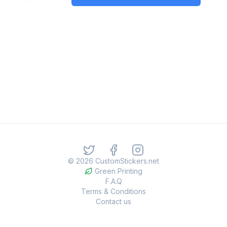
©
2026
CustomStickers.net
Green Printing
F.A.Q
Terms & Conditions
Contact us