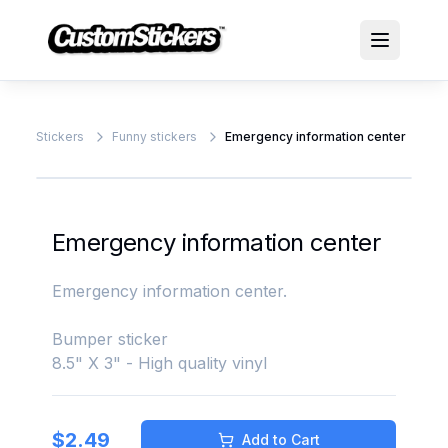
Stickers
Funny stickers
Emergency information center
Emergency information center
Emergency information center.
Bumper sticker
8.5" X 3" - High quality vinyl
$
2.49
Add to Cart