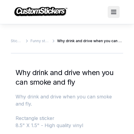
Stickers
Funny stickers
Why drink and drive when you can smoke and fly
Why drink and drive when you
can smoke and fly
Why drink and drive when you can smoke
and fly.
Rectangle sticker
8.5" X 1.5" - High quality vinyl