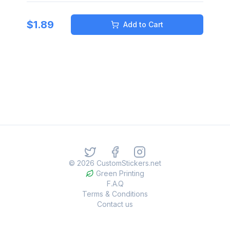
$
1.89
Add to Cart
©
2026
CustomStickers.net
Green Printing
F.A.Q
Terms & Conditions
Contact us