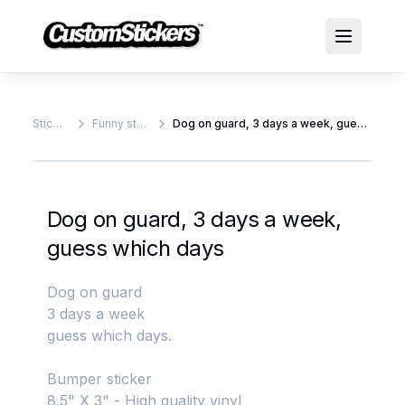
Stickers
Funny stickers
Dog on guard, 3 days a week, guess which days
Dog on guard, 3 days a week,
guess which days
Dog on guard
3 days a week
guess which days.
Bumper sticker
8.5" X 3" - High quality vinyl