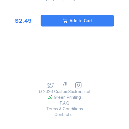
$
2.49
Add to Cart
©
2026
CustomStickers.net
Green Printing
F.A.Q
Terms & Conditions
Contact us