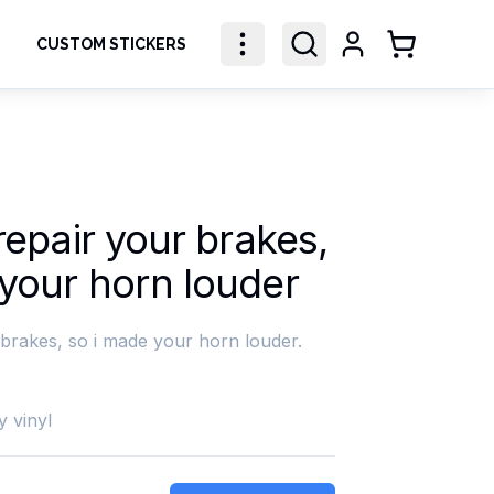
CUSTOM STICKERS
Shopping Ca
 repair your brakes,
 your horn louder
 brakes, so i made your horn louder.
y vinyl