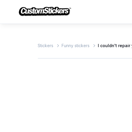
Stickers
Funny stickers
I couldn't repai