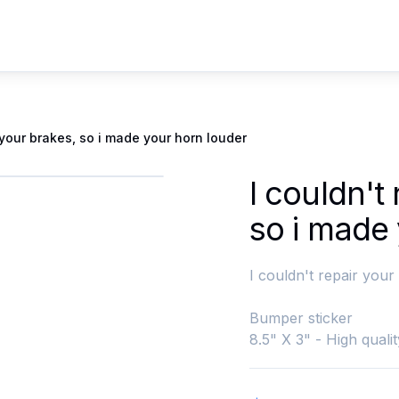
r your brakes, so i made your horn louder
I couldn't
so i made
I couldn't repair your
Bumper sticker
8.5" X 3" - High qualit