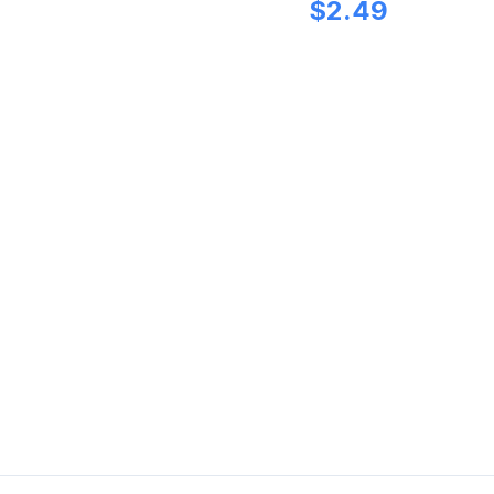
$
2.49