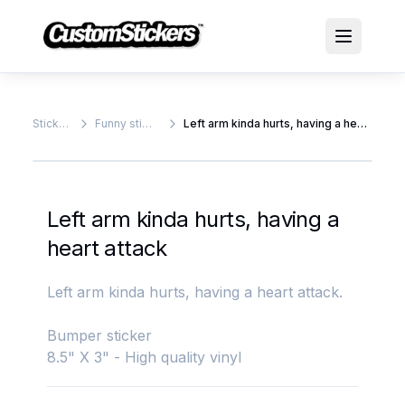
Stickers
Funny stickers
Left arm kinda hurts, having a heart attack
Left arm kinda hurts, having a
heart attack
Left arm kinda hurts, having a heart attack.
Bumper sticker
8.5" X 3" - High quality vinyl