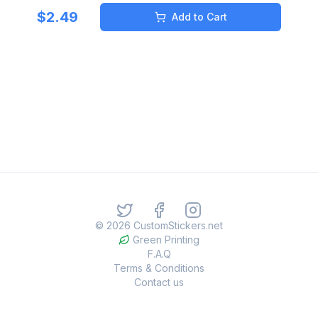
$
2.49
Add to Cart
©
2026
CustomStickers.net
Green Printing
F.A.Q
Terms & Conditions
Contact us