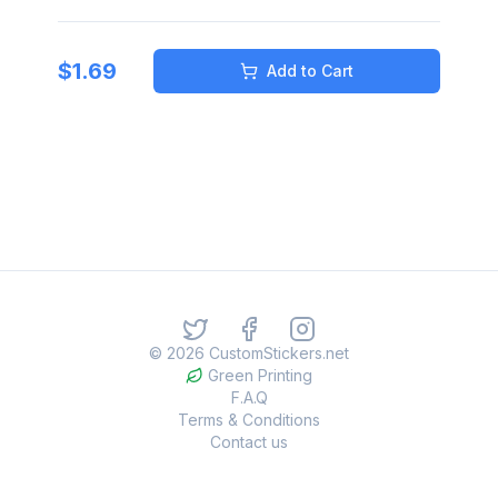
$
1.69
Add to Cart
©
2026
CustomStickers.net
Green Printing
F.A.Q
Terms & Conditions
Contact us