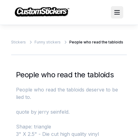
Stickers
Funny stickers
People who read the tabloids
People who read the tabloids
People who read the tabloids deserve to be
lied to.
quote by jerry seinfeld.
Shape: triangle
3" X 2.5" - Die cut high quality vinyl