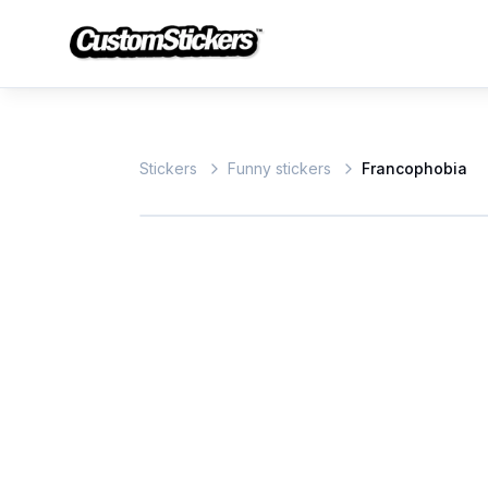
Stickers
Funny stickers
Francophobia