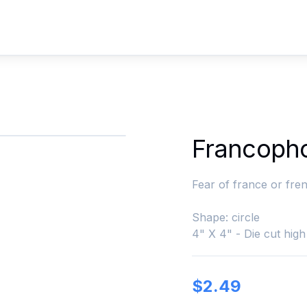
Francoph
Fear of france or fren
Shape: circle
4" X 4" - Die cut high 
$
2.49