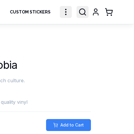
CUSTOM STICKERS
Shopping Ca
obia
ch culture.
quality vinyl
Add to Cart