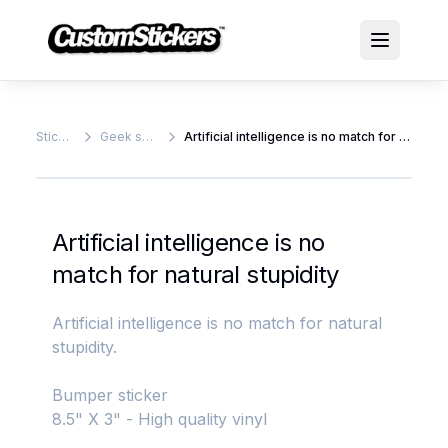
Stickers
Geek stickers
Artificial intelligence is no match for natural stupidity
Artificial intelligence is no
match for natural stupidity
Artificial intelligence is no match for natural
stupidity.
Bumper sticker
8.5" X 3" - High quality vinyl