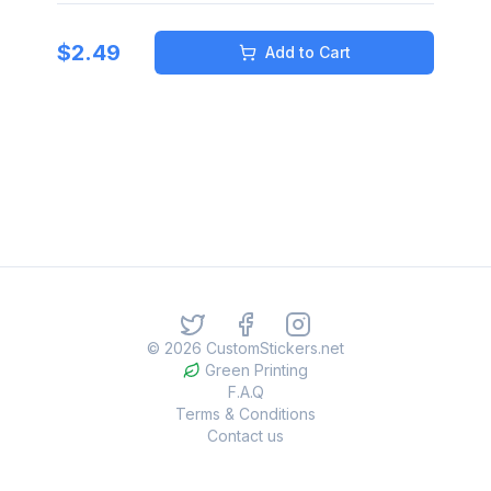
$
2.49
Add to Cart
©
2026
CustomStickers.net
Green Printing
F.A.Q
Terms & Conditions
Contact us