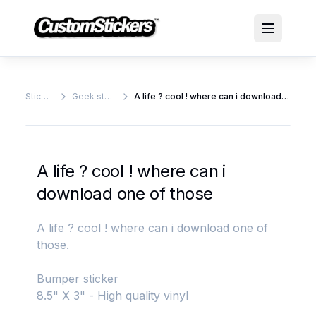
Stickers
Geek stickers
A life ? cool ! where can i download one of those
A life ? cool ! where can i
download one of those
A life ? cool ! where can i download one of
those.
Bumper sticker
8.5" X 3" - High quality vinyl