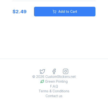
$
2.49
Add to Cart
©
2026
CustomStickers.net
Green Printing
F.A.Q
Terms & Conditions
Contact us