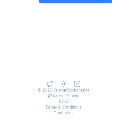
©
2026
CustomStickers.net
Green Printing
F.A.Q
Terms & Conditions
Contact us