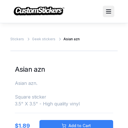
Stickers
Geek stickers
Asian azn
Asian azn
Asian azn.
Square sticker
3.5" X 3.5" - High quality vinyl
$
1.89
Add to Cart