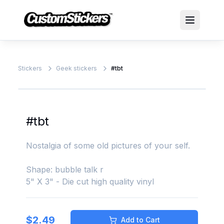
Stickers
Geek stickers
#tbt
#tbt
Nostalgia of some old pictures of your self.
Shape: bubble talk r
5" X 3" - Die cut high quality vinyl
$
2.49
Add to Cart