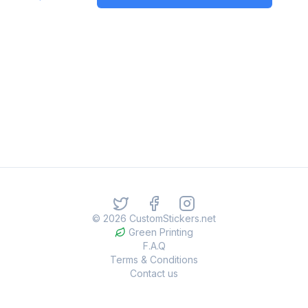
©
2026
CustomStickers.net
Green Printing
F.A.Q
Terms & Conditions
Contact us