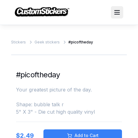
Stickers
Geek stickers
#picoftheday
#picoftheday
Your greatest picture of the day.
Shape: bubble talk r
5" X 3" - Die cut high quality vinyl
$
2.49
Add to Cart