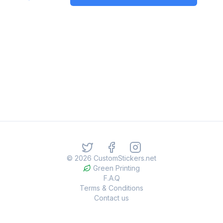
©
2026
CustomStickers.net
Green Printing
F.A.Q
Terms & Conditions
Contact us