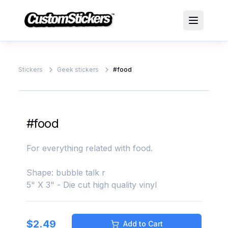
Stickers
Geek stickers
#food
#food
For everything related with food.
Shape: bubble talk r
5" X 3" - Die cut high quality vinyl
$
2.49
Add to Cart