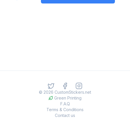
©
2026
CustomStickers.net
Green Printing
F.A.Q
Terms & Conditions
Contact us