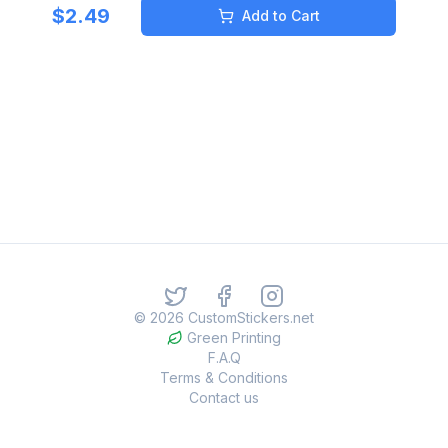
$
2.49
Add to Cart
©
2026
CustomStickers.net
Green Printing
F.A.Q
Terms & Conditions
Contact us