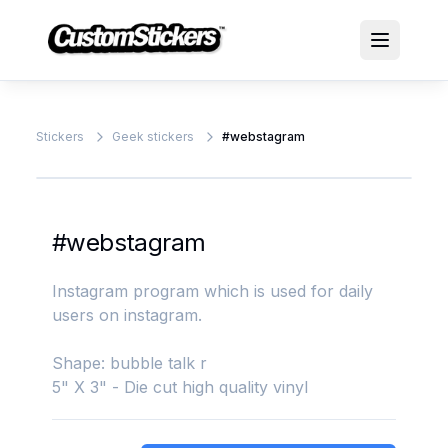
Stickers
Geek stickers
#webstagram
#webstagram
Instagram program which is used for daily
users on instagram.
Shape: bubble talk r
5" X 3" - Die cut high quality vinyl