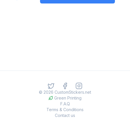
©
2026
CustomStickers.net
Green Printing
F.A.Q
Terms & Conditions
Contact us