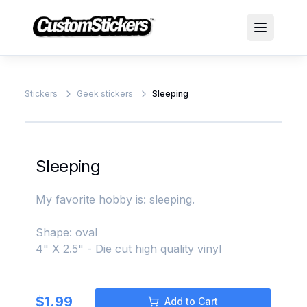
Stickers
Geek stickers
Sleeping
Sleeping
My favorite hobby is: sleeping.
Shape: oval
4" X 2.5" - Die cut high quality vinyl
$
1.99
Add to Cart