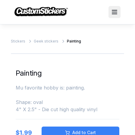
Stickers
Geek stickers
Painting
Painting
Mu favorite hobby is: painting.
Shape: oval
4" X 2.5" - Die cut high quality vinyl
$
1.99
Add to Cart