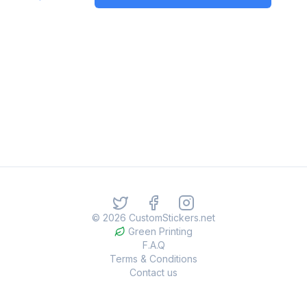
©
2026
CustomStickers.net
Green Printing
F.A.Q
Terms & Conditions
Contact us