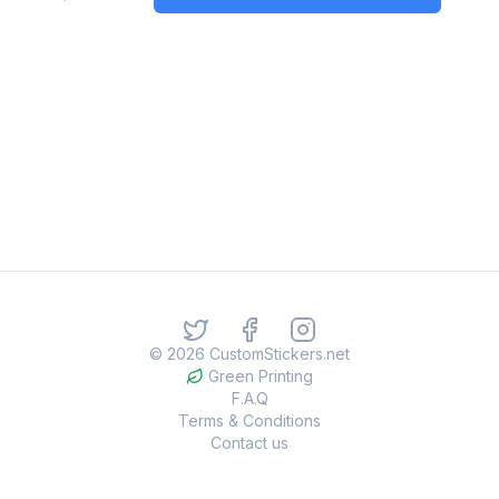
©
2026
CustomStickers.net
Green Printing
F.A.Q
Terms & Conditions
Contact us