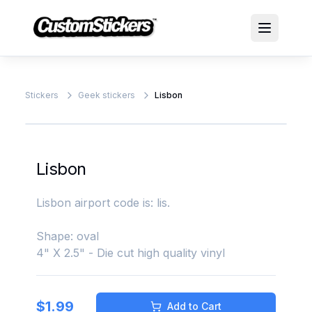
Stickers
Geek stickers
Lisbon
Lisbon
Lisbon airport code is: lis.
Shape: oval
4" X 2.5" - Die cut high quality vinyl
$
1.99
Add to Cart