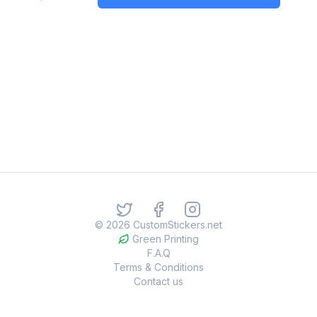
©
2026
CustomStickers.net
Green Printing
F.A.Q
Terms & Conditions
Contact us