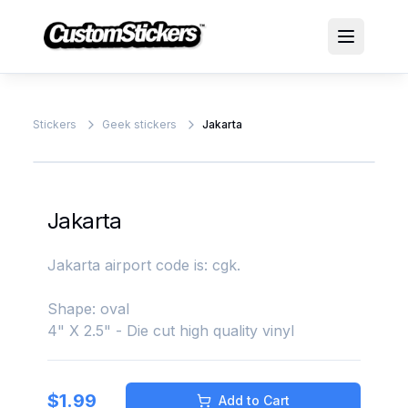
Stickers
Geek stickers
Jakarta
Jakarta
Jakarta airport code is: cgk.
Shape: oval
4" X 2.5" - Die cut high quality vinyl
$
1.99
Add to Cart