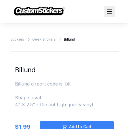
Stickers
Geek stickers
Billund
Billund
Billund airport code is: bll.
Shape: oval
4" X 2.5" - Die cut high quality vinyl
$
1.99
Add to Cart