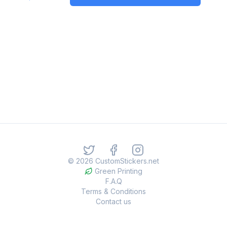
©
2026
CustomStickers.net
Green Printing
F.A.Q
Terms & Conditions
Contact us