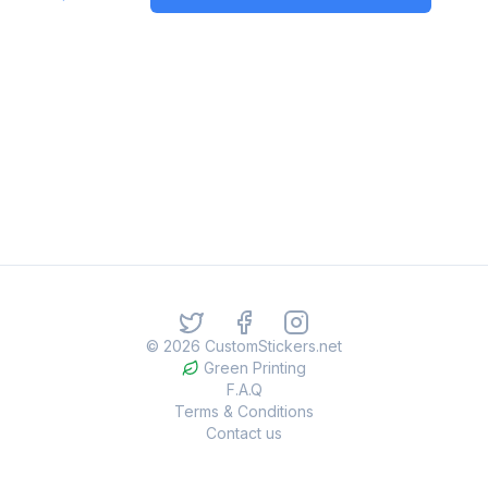
©
2026
CustomStickers.net
Green Printing
F.A.Q
Terms & Conditions
Contact us