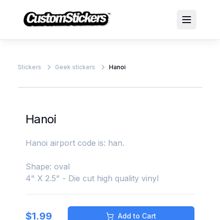
Stickers
Geek stickers
Hanoi
Hanoi
Hanoi airport code is: han.
Shape: oval
4" X 2.5" - Die cut high quality vinyl
$
1.99
Add to Cart