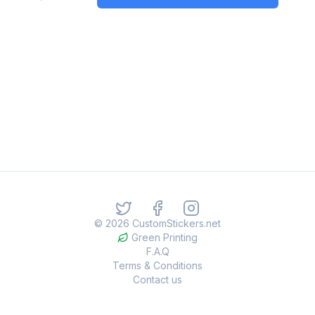
©
2026
CustomStickers.net
Green Printing
F.A.Q
Terms & Conditions
Contact us