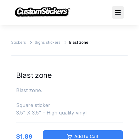
Stickers
Signs stickers
Blast zone
Blast zone
Blast zone.
Square sticker
3.5" X 3.5" - High quality vinyl
$
1.89
Add to Cart