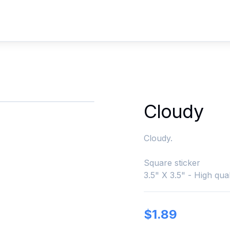
Cloudy
Cloudy.
Square sticker
3.5" X 3.5" - High qual
$
1.89