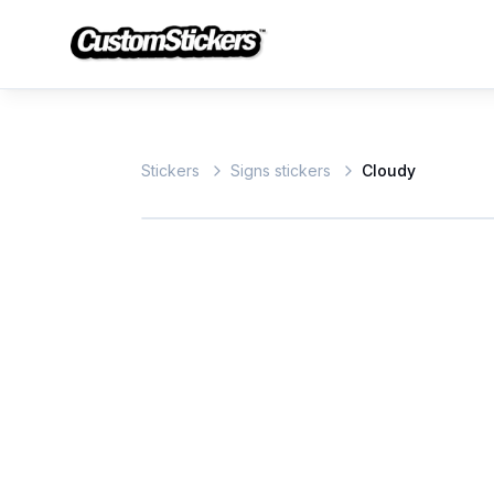
Stickers
Signs stickers
Cloudy