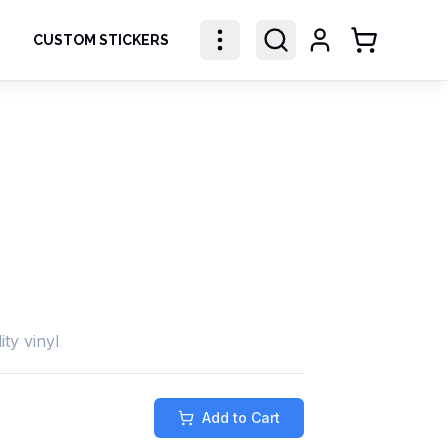
CUSTOM STICKERS
Shopping Ca
ity vinyl
Add to Cart