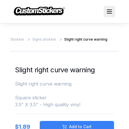
Stickers
Signs stickers
Slight right curve warning
Slight right curve warning
Slight right curve warning.
Square sticker
3.5" X 3.5" - High quality vinyl
$
1.89
Add to Cart