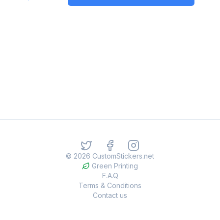
©
2026
CustomStickers.net
Green Printing
F.A.Q
Terms & Conditions
Contact us