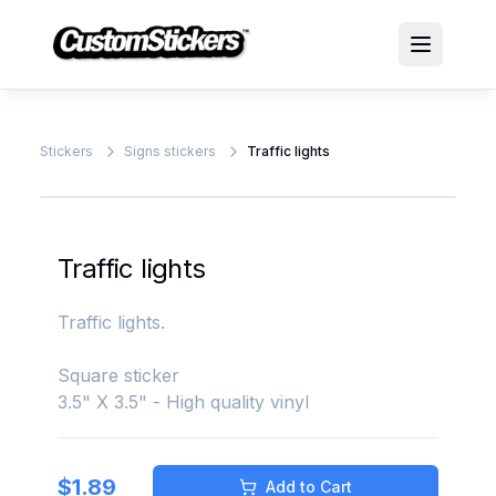
Stickers
Signs stickers
Traffic lights
Traffic lights
Traffic lights.
Square sticker
3.5" X 3.5" - High quality vinyl
$
1.89
Add to Cart