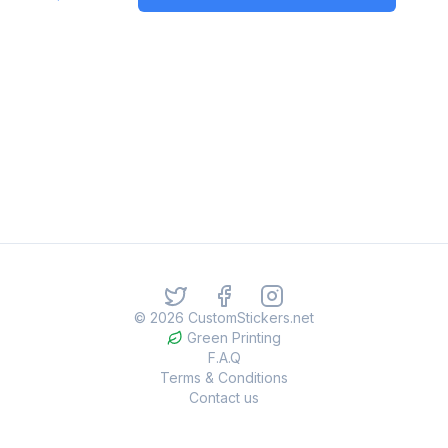
©
2026
CustomStickers.net
Green Printing
F.A.Q
Terms & Conditions
Contact us