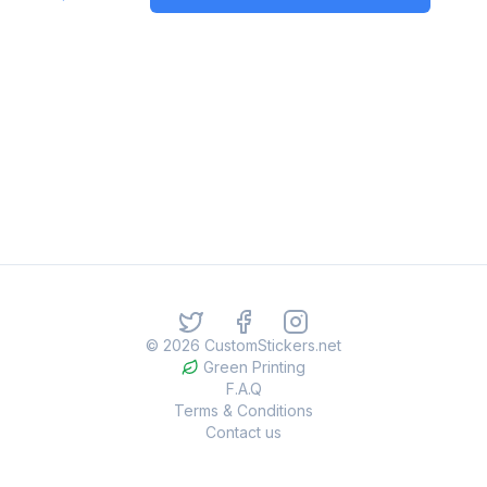
©
2026
CustomStickers.net
Green Printing
F.A.Q
Terms & Conditions
Contact us