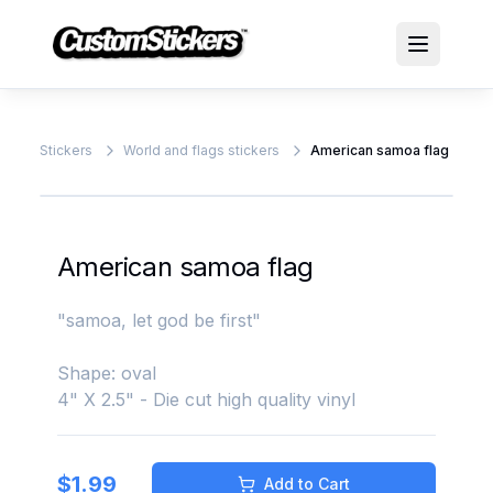
Stickers
World and flags stickers
American samoa flag
American samoa flag
"samoa, let god be first"
Shape: oval
4" X 2.5" - Die cut high quality vinyl
$
1.99
Add to Cart