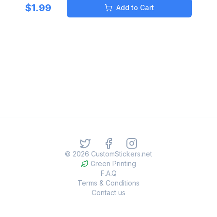
$
1.99
Add to Cart
©
2026
CustomStickers.net
Green Printing
F.A.Q
Terms & Conditions
Contact us