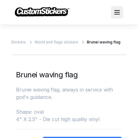
Stickers
World and flags stickers
Brunei waving flag
Brunei waving flag
Brunei waving flag. always in service with
god's guidance.
Shape: oval
4" X 2.5" - Die cut high quality vinyl