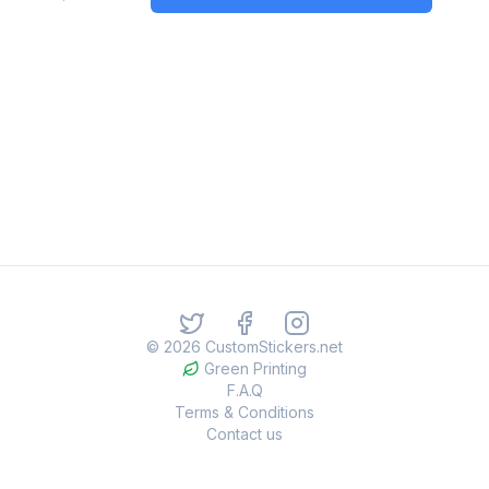
©
2026
CustomStickers.net
Green Printing
F.A.Q
Terms & Conditions
Contact us