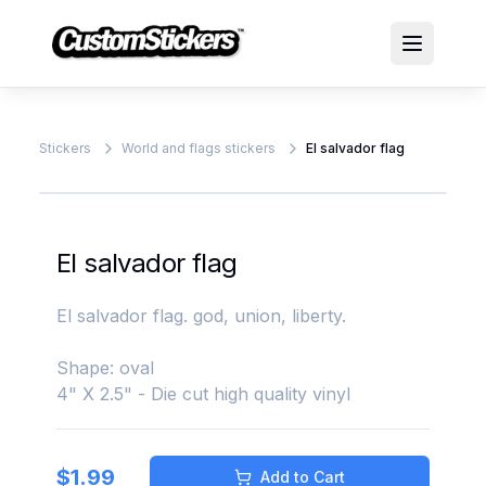
Stickers
World and flags stickers
El salvador flag
El salvador flag
El salvador flag. god, union, liberty.
Shape: oval
4" X 2.5" - Die cut high quality vinyl
$
1.99
Add to Cart