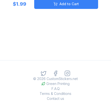
$
1.99
Add to Cart
©
2026
CustomStickers.net
Green Printing
F.A.Q
Terms & Conditions
Contact us