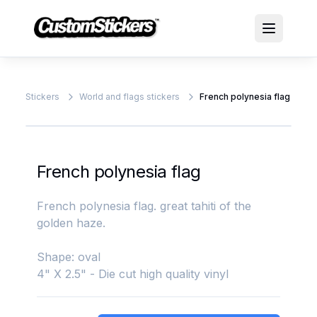
Stickers
World and flags stickers
French polynesia flag
French polynesia flag
French polynesia flag. great tahiti of the
golden haze.
Shape: oval
4" X 2.5" - Die cut high quality vinyl