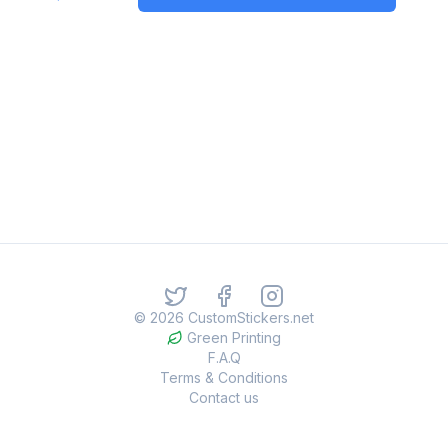
©
2026
CustomStickers.net
Green Printing
F.A.Q
Terms & Conditions
Contact us