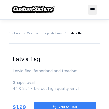
Stickers
World and flags stickers
Latvia flag
Latvia flag
Latvia flag. fatherland and freedom.
Shape: oval
4" X 2.5" - Die cut high quality vinyl
$
1.99
Add to Cart