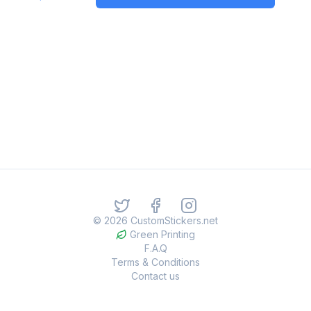
©
2026
CustomStickers.net
Green Printing
F.A.Q
Terms & Conditions
Contact us