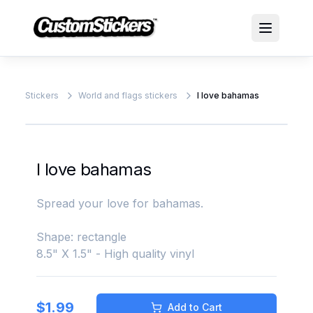
Stickers
World and flags stickers
I love bahamas
I love bahamas
Spread your love for bahamas.
Shape: rectangle
8.5" X 1.5" - High quality vinyl
$
1.99
Add to Cart