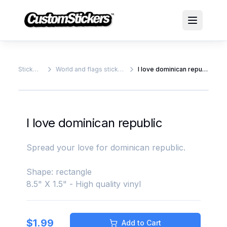
Stickers
World and flags stickers
I love dominican republic
I love dominican republic
Spread your love for dominican republic.
Shape: rectangle
8.5" X 1.5" - High quality vinyl
$
1.99
Add to Cart