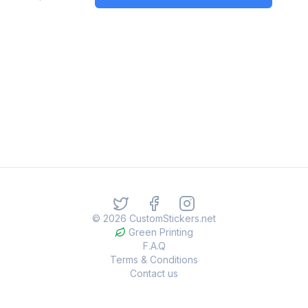
©
2026
CustomStickers.net
Green Printing
F.A.Q
Terms & Conditions
Contact us