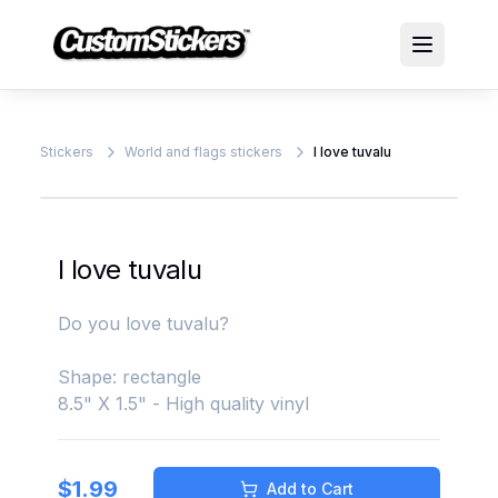
Stickers
World and flags stickers
I love tuvalu
I love tuvalu
Do you love tuvalu?
Shape: rectangle
8.5" X 1.5" - High quality vinyl
$
1.99
Add to Cart