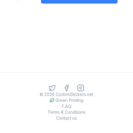
©
2026
CustomStickers.net
Green Printing
F.A.Q
Terms & Conditions
Contact us