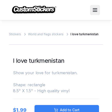
Stickers
World and flags stickers
I love turkmenistan
I love turkmenistan
Show your love for turkmenistan.
Shape: rectangle
8.5" X 1.5" - High quality vinyl
$
1.99
Add to Cart