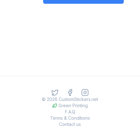
©
2026
CustomStickers.net
Green Printing
F.A.Q
Terms & Conditions
Contact us