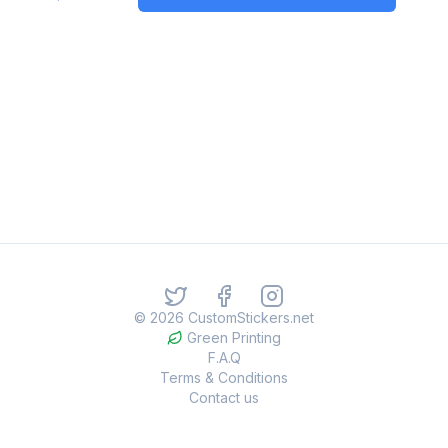
©
2026
CustomStickers.net
Green Printing
F.A.Q
Terms & Conditions
Contact us