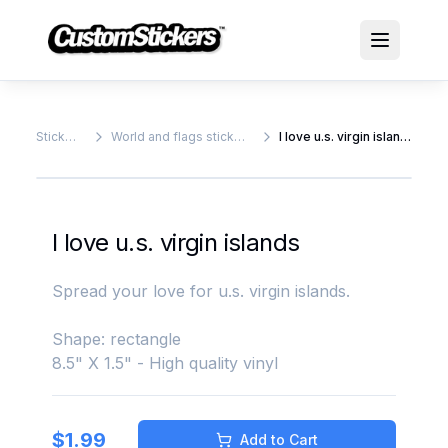
Stickers
World and flags stickers
I love u.s. virgin islands
I love u.s. virgin islands
Spread your love for u.s. virgin islands.
Shape: rectangle
8.5" X 1.5" - High quality vinyl
$
1.99
Add to Cart