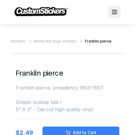
Stickers
World and flags stickers
Franklin pierce
Franklin pierce
Franklin pierce, presidency 1853-1857.
Shape: bubble talk l
5" X 3" - Die cut high quality vinyl
$
2.49
Add to Cart