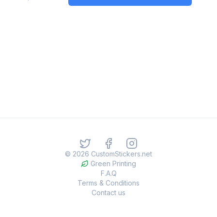
©
2026
CustomStickers.net
Green Printing
F.A.Q
Terms & Conditions
Contact us