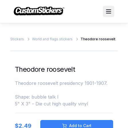
Stickers
World and flags stickers
Theodore roosevelt
Theodore roosevelt
Theodore roosevelt presidency 1901-1907.
Shape: bubble talk l
5" X 3" - Die cut high quality vinyl
$
2.49
Add to Cart