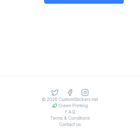
©
2026
CustomStickers.net
Green Printing
F.A.Q
Terms & Conditions
Contact us