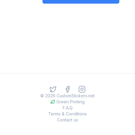
©
2026
CustomStickers.net
Green Printing
F.A.Q
Terms & Conditions
Contact us