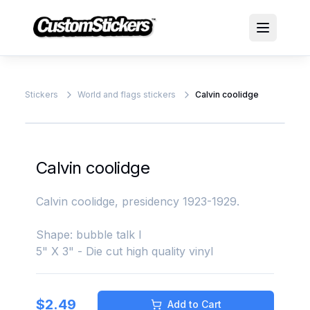
Stickers
World and flags stickers
Calvin coolidge
Calvin coolidge
Calvin coolidge, presidency 1923-1929.
Shape: bubble talk l
5" X 3" - Die cut high quality vinyl
$
2.49
Add to Cart