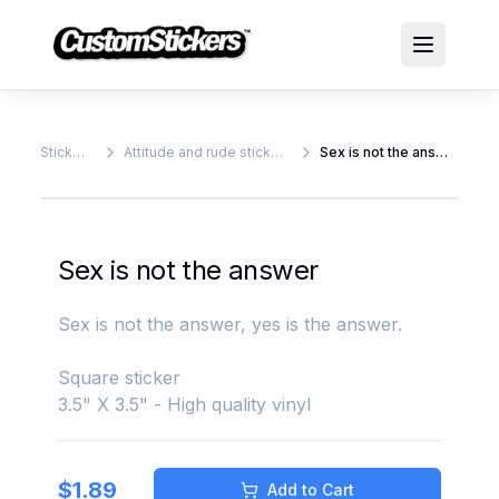
Stickers
Attitude and rude stickers
Sex is not the answer
Sex is not the answer
Sex is not the answer, yes is the answer.
Square sticker
3.5" X 3.5" - High quality vinyl
$
1.89
Add to Cart