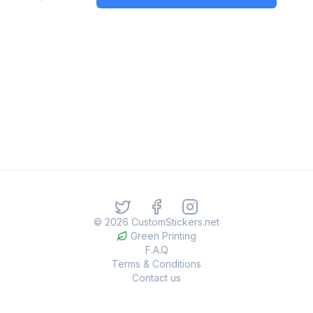
©
2026
CustomStickers.net
Green Printing
F.A.Q
Terms & Conditions
Contact us