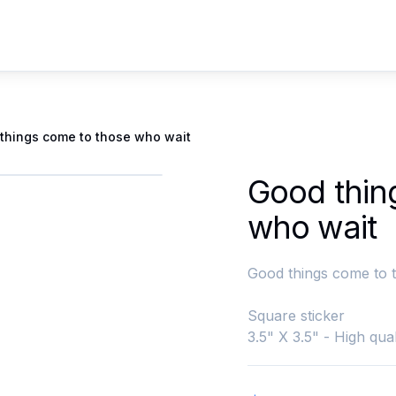
things come to those who wait
Good thin
who wait
Good things come to 
Square sticker
3.5" X 3.5" - High qual