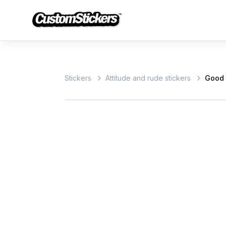
Stickers
Attitude and rude stickers
Good 