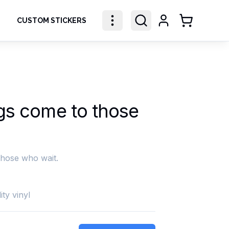
CUSTOM STICKERS
Shopping Ca
gs come to those
those who wait.
ity vinyl