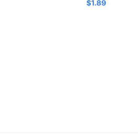
$
1.89