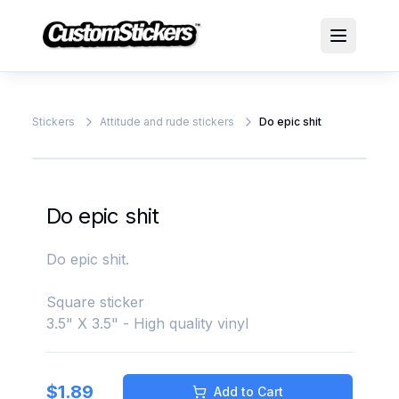
Stickers
Attitude and rude stickers
Do epic shit
Do epic shit
Do epic shit.
Square sticker
3.5" X 3.5" - High quality vinyl
$
1.89
Add to Cart