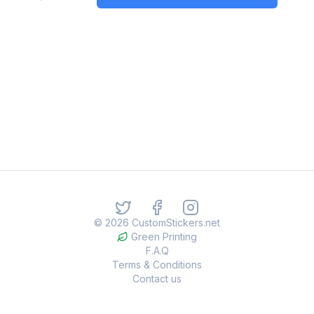
©
2026
CustomStickers.net
Green Printing
F.A.Q
Terms & Conditions
Contact us