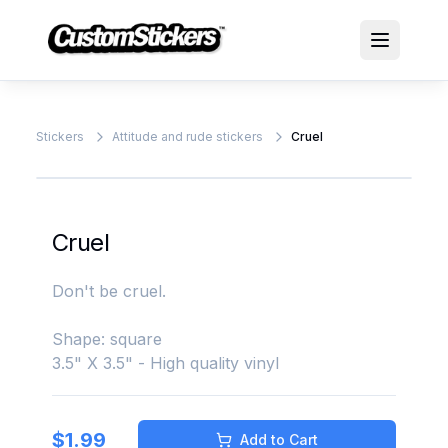
Stickers
Attitude and rude stickers
Cruel
Cruel
Don't be cruel.
Shape: square
3.5" X 3.5" - High quality vinyl
$
1.99
Add to Cart