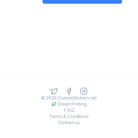
©
2026
CustomStickers.net
Green Printing
F.A.Q
Terms & Conditions
Contact us